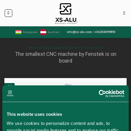
Skip
to
content
info@xs-alu.com
/
+36204099893
Hungarian
Austrian
ARCHITECTURE
,
DEVELOPMENT
,
RECYCLED ALUMINIUM
The smallest CNC machine by Fenstek is on
board
04
Apr
This website uses cookies
We use cookies to personalize content and ads, to
provide social media features and to analyse our traffic.