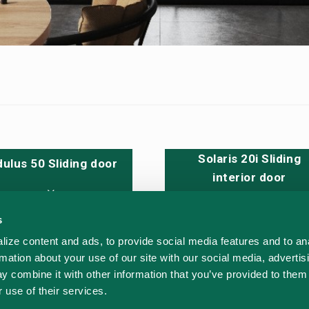
Solaris 20i Sliding
ulus 50 Sliding door
interior door
s
 - DWG
ize content and ads, to provide social media features and to an
CAD - DWG
rmation about your use of our site with our social media, advertis
nd test
y combine it with other information that you’ve provided to them 
 use of their services.