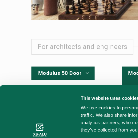
For architects and engineers
Modulus 50 Door
Mod
CAD - DWG for
engineers
This website uses cookie
CAD
We use cookies to personal
traffic. We also share info
Sou
analytics partners, who ma
Sound test
they’ve collected from your