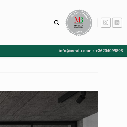
/
info@xs-alu.com
+36204099893