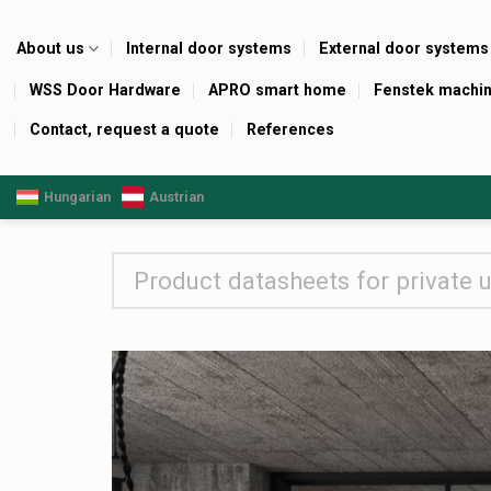
Skip
to
About us
Internal door systems
External door systems
content
WSS Door Hardware
APRO smart home
Fenstek machi
Contact, request a quote
References
Hungarian
Austrian
Product datasheets for private 