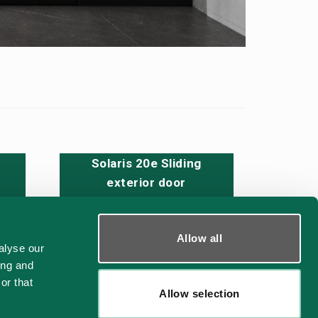
Solaris 20e Sliding
exterior door
Allow all
alyse our
CAD - DWG
ing and
or that
Allow selection