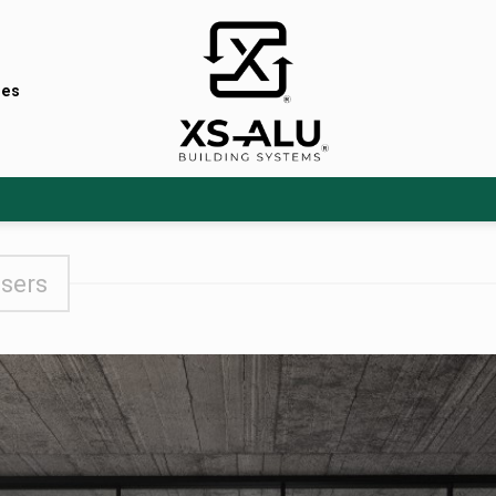
nes
users