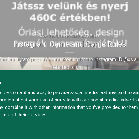
ARCHITECTURE RECYCLED ALUMINIUM
Instagram Game and Game Rules
he Instagram post sweepstakes under the Instagram ID @xs.alu
referred to as [...]
Continue reading
→
s
ize content and ads, to provide social media features and to an
rmation about your use of our site with our social media, advertis
y combine it with other information that you’ve provided to them 
 use of their services.
S-ALU Building Systems Kft. All rights reserved. © Copyright 20