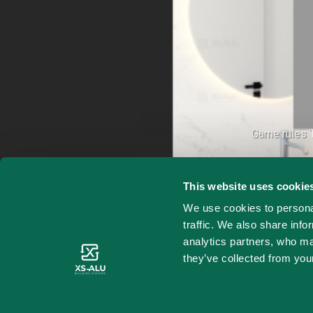
Game rules T
This website uses cookie
We use cookies to personal
traffic. We also share info
analytics partners, who ma
they’ve collected from your
X