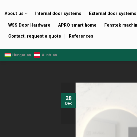
Skip
to
About us
Internal door systems
External door systems
content
WSS Door Hardware
APRO smart home
Fenstek machi
Contact, request a quote
References
Hungarian
Austrian
28
Dec