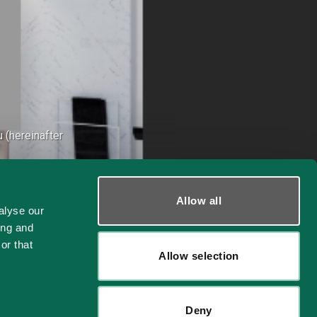
 (hereinafter
Allow all
alyse our
ing and
or that
Allow selection
26
Deny