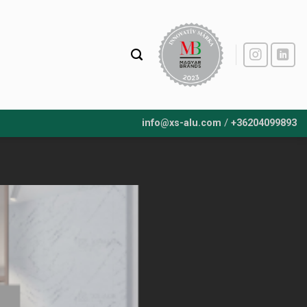
/
info@xs-alu.com
+36204099893
07
Nov