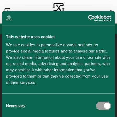
Skip
to
content
info@xs-alu.com
/
+36204099893
Hungarian
Austrian
This website uses cookies
AUTHOR ARCHIVES:
LASZLO SZTANCS
We use cookies to personalize content and ads, to
provide social media features and to analyse our traffic.
We also share information about your use of our site with
our social media, advertising and analytics partners, who
28
may combine it with other information that you’ve
Dec
N
provided to them or that they’ve collected from your use
of their services.
Consent
Necessary
Selection