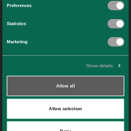
Preferences
Statistics
ARCHITECTURE RECYCLED ALUMINIUM
Marketing
Instagram Game and Game Rules
Game rules The Instagram post sweepstakes under the
Instagram ID @xs.alu (hereinafter referred to as [...]
Show details
Continue reading
→
Allow all
Nothing Found
It seems we can’t find what you’re looking for. Perhaps searching can
help.
Allow selection