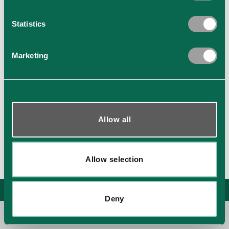
Statistics
Marketing
Show details
Allow all
Allow selection
XS-ALU Building Systems Kft. All rights reserved. © Copyright 2026
Deny