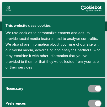
Skip
to
content
This website uses cookies
info@xs-alu.com
/
+36204099893
Hungarian
Austrian
We use cookies to personalize content and ads, to
provide social media features and to analyse our traffic.
We also share information about your use of our site with
our social media, advertising and analytics partners, who
may combine it with other information that you’ve
provided to them or that they’ve collected from your use
of their services.
Consent
Necessary
Selection
Preferences